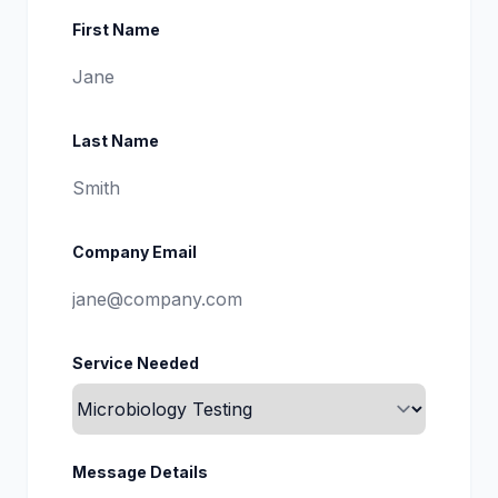
First Name
Last Name
Company Email
Service Needed
Message Details