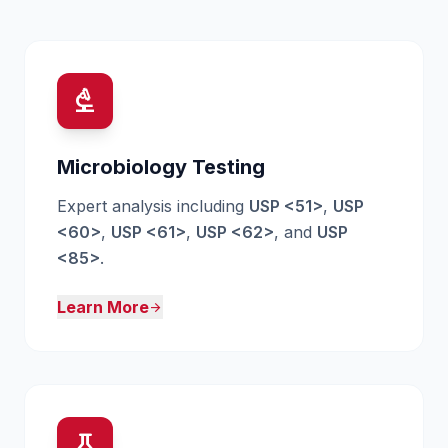
biotech
Microbiology Testing
Expert analysis including
USP <51>
,
USP
<60>
,
USP <61>
,
USP <62>
, and
USP
<85>
.
Learn More
arrow_forward
science