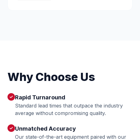
Why Choose Us
Rapid Turnaround
check
Standard lead times that outpace the industry
average without compromising quality.
Unmatched Accuracy
check
Our state-of-the-art equipment paired with our