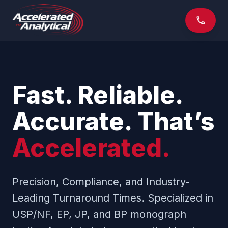
phone
Fast. Reliable.
Accurate. That’s
Accelerated.
Precision, Compliance, and Industry-
Leading Turnaround Times. Specialized in
USP/NF, EP, JP, and BP monograph