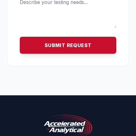
SUBMIT REQUEST