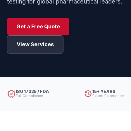
testing for global pharmaceutical leaders.
Get a Free Quote
View Services
verified
history
ISO 17025 / FDA
15+ YEARS
Full Compliance
Expert Experience