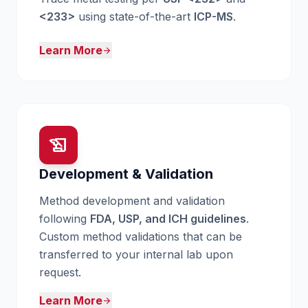
<233>
using state-of-the-art
ICP-MS
.
Learn More
arrow_forward
history_edu
Development & Validation
Method development and validation
following
FDA, USP, and ICH guidelines
.
Custom method validations that can be
transferred to your internal lab upon
request.
Learn More
arrow_forward