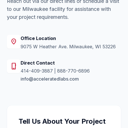
Reach out via our direct lines or schedule a visit
to our Milwaukee facility for assistance with
your project requirements.
Office Location
location_on
9075 W Heather Ave. Milwaukee, WI 53226
Direct Contact
phone_iphone
414-409-3887
|
888-770-6896
info@acceleratedlabs.com
Tell Us About Your Project