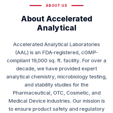
ABOUT US
About Accelerated
Analytical
Accelerated Analytical Laboratories
(AAL) is an FDA-registered, cGMP-
compliant 19,000 sq. ft. facility. For over a
decade, we have provided expert
analytical chemistry, microbiology testing,
and stability studies for the
Pharmaceutical, OTC, Cosmetic, and
Medical Device industries. Our mission is
to ensure product safety and regulatory