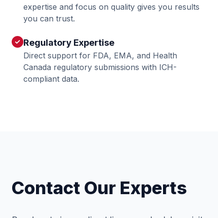
expertise and focus on quality gives you results
you can trust.
Regulatory Expertise
check
Direct support for FDA, EMA, and Health
Canada regulatory submissions with ICH-
compliant data.
Contact Our Experts