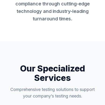
compliance through cutting-edge
technology and industry-leading
turnaround times.
Our Specialized
Services
Comprehensive testing solutions to support
your company’s testing needs.