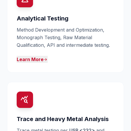
Analytical Testing
Method Development and Optimization,
Monograph Testing, Raw Material
Qualification, API and intermediate testing.
Learn More
arrow_forward
query_stats
Trace and Heavy Metal Analysis
Trace metal testing per
USP <232>
and