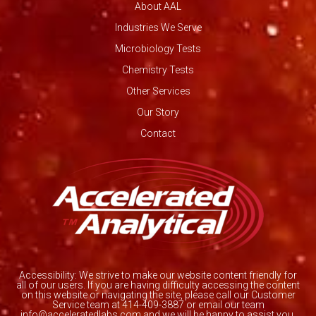
About AAL
Industries We Serve
Microbiology Tests
Chemistry Tests
Other Services
Our Story
Contact
Accessibility: We strive to make our website content friendly for
all of our users. If you are having difficulty accessing the content
on this website or navigating the site, please call our Customer
Service team at 414-409-3887 or email our team
info@acceleratedlabs.com and we will be happy to assist you.