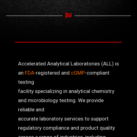
Accelerated Analytical Laboratories (ALL) is
an
FDA
-registered and
cGMP
-compliant
testing
facility specializing in analytical chemistry
and microbiology testing. We provide
reliable and
accurate laboratory services to support
regulatory compliance and product quality