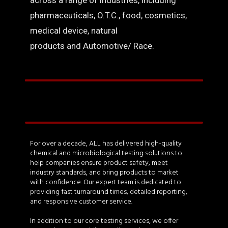
across a range of industries, including
pharmaceuticals, O.T.C., food, cosmetics,
medical device, natural
products and Automotive/ Race.
For over a decade, ALL has delivered high-quality
chemical and microbiological testing solutions to
help companies ensure product safety, meet
industry standards, and bring products to market
with confidence. Our expert team is dedicated to
providing fast turnaround times, detailed reporting,
and responsive customer service.
In addition to our core testing services, we offer