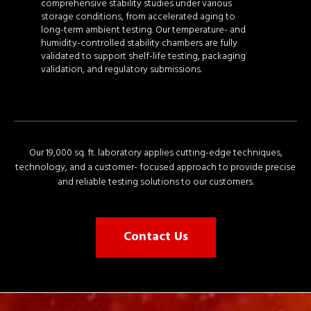
comprehensive stability studies under various
storage conditions, from accelerated aging to
long-term ambient testing. Our temperature- and
humidity-controlled stability chambers are fully
validated to support shelf-life testing, packaging
validation, and regulatory submissions.
Our 19,000 sq. ft. laboratory applies cutting-edge techniques,
technology, and a customer- focused approach to provide precise
and reliable testing solutions to our customers.
Contact Us