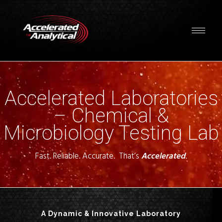
Accelerated Laboratories
– Chemical &
Microbiology Testing Lab
Fast. Reliable. Accurate. That’s
Accelerated
.
A Dynamic & Innovative Laboratory