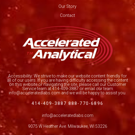
Our Story
Contact
Accessibility: We strive to make our website content friendly for
all of our users. If you are having difficulty accessing the content
on this website or navigating the site, please call our Customer
Service team at 414-409-3887 or email our team
info@acceleratedlabs.com and we will be happy to assist you.
414-409-3887 888-770-6896
info@acceleratedlabs.com
9075 W Heather Ave. Milwaukee, WI 53226