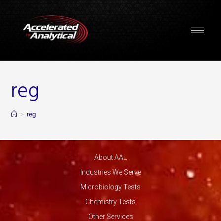
reg
>
reg
About AAL
Industries We Serve
Microbiology Tests
Chemistry Tests
Other Services